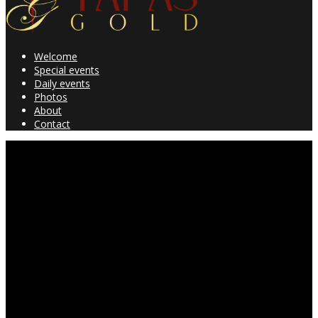
Welcome
Special events
Daily events
Photos
About
Contact