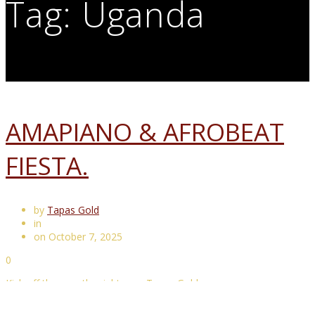
Tag:
Uganda
AMAPIANO & AFROBEAT
FIESTA.
by
Tapas Gold
in
on October 7, 2025
0
Kick off the year the right way. Tapas Gold way.