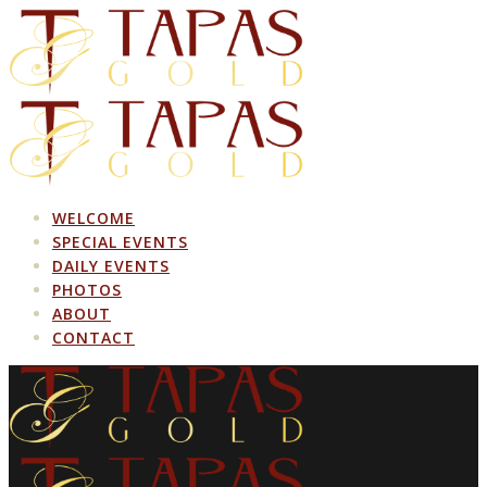
Skip
to
content
WELCOME
SPECIAL EVENTS
DAILY EVENTS
PHOTOS
ABOUT
CONTACT