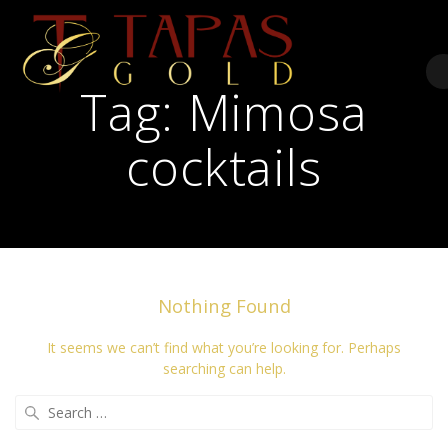
Skip
to
content
Tag:
Mimosa
cocktails
Nothing Found
It seems we can’t find what you’re looking for. Perhaps
searching can help.
Search
for: