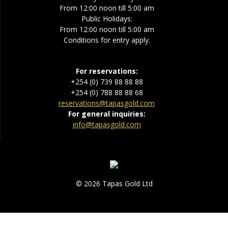
From 12:00 noon till 5:00 am
Public Holidays:
From 12:00 noon till 5:00 am
Conditions for entry apply.
For reservations:
+254 (0) 739 88 88 88
+254 (0) 788 88 88 68
reservations@tapasgold.com
For general inquiries:
info@tapasgold.com
© 2026 Tapas Gold Ltd