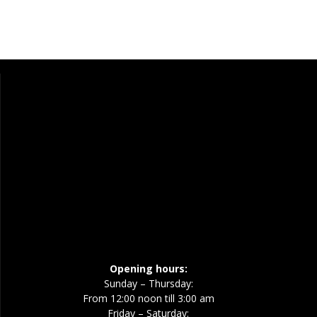
Opening hours:
Sunday – Thursday:
From 12:00 noon till 3:00 am
Friday – Saturday: