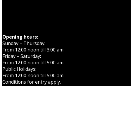
Opening hours:
Sunday – Thursday:
From 12:00 noon till 3:00 am
Friday – Saturday:
From 12:00 noon till 5:00 am
Public Holidays:
From 12:00 noon till 5:00 am
Conditions for entry apply.
For reservations:
+254 (0) 739 88 88 88
+254 (0) 788 88 88 68
reservations@tapasgold.com
For general inquiries:
info@tapasgold.com