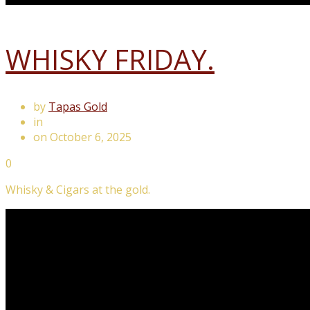
WHISKY FRIDAY.
by
Tapas Gold
in
on October 6, 2025
0
Whisky & Cigars at the gold.