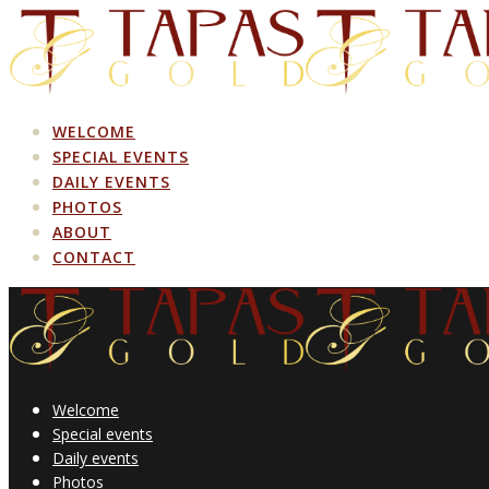
Skip
to
content
WELCOME
SPECIAL EVENTS
DAILY EVENTS
PHOTOS
ABOUT
CONTACT
Welcome
Special events
Daily events
Photos