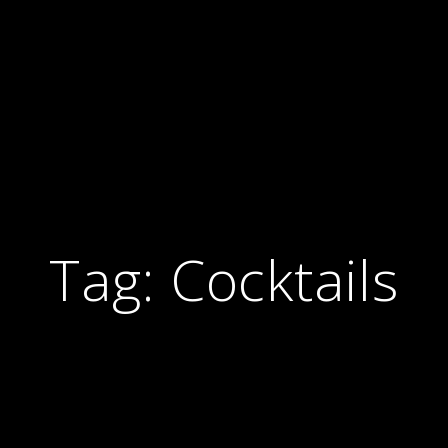
Tag:
Cocktails