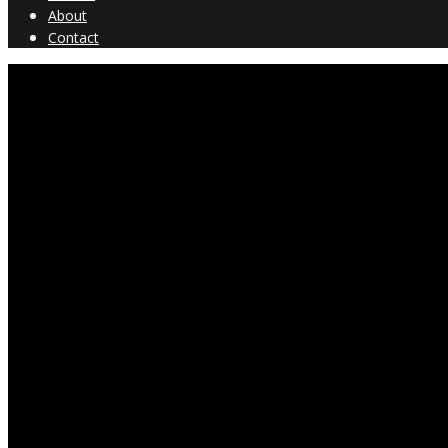
About
Contact