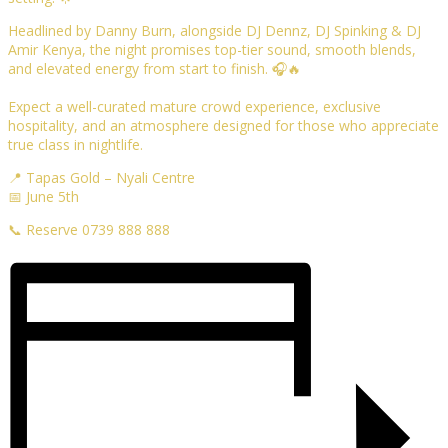
Headlined by Danny Burn, alongside DJ Dennz, DJ Spinking & DJ
Amir Kenya, the night promises top-tier sound, smooth blends,
and elevated energy from start to finish. 🎧🔥
Expect a well-curated mature crowd experience, exclusive
hospitality, and an atmosphere designed for those who appreciate
true class in nightlife.
📍 Tapas Gold – Nyali Centre
📅 June 5th
📞 Reserve 0739 888 888