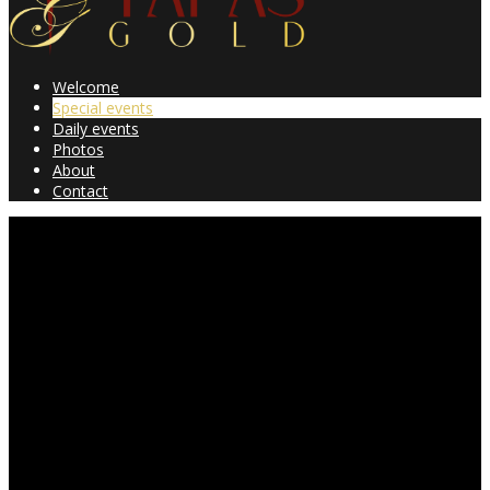
Welcome
Special events
Daily events
Photos
About
Contact