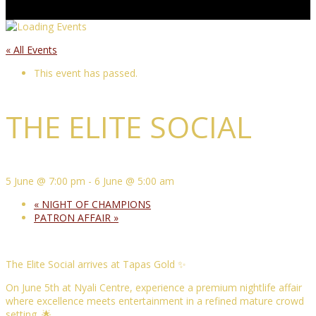
« All Events
This event has passed.
THE ELITE SOCIAL
5 June @ 7:00 pm
-
6 June @ 5:00 am
«
NIGHT OF CHAMPIONS
PATRON AFFAIR
»
The Elite Social arrives at Tapas Gold ✨
On June 5th at Nyali Centre, experience a premium nightlife affair
where excellence meets entertainment in a refined mature crowd
setting. 🌟