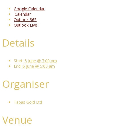
Google Calendar
iCalendar
Outlook 365
Outlook Live
Details
Start:
5 June @ 7:00 pm
End:
6 June @ 5:00 am
Organiser
Tapas Gold Ltd
Venue