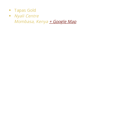
Tapas Gold
Nyali Centre
Mombasa
,
Kenya
+ Google Map