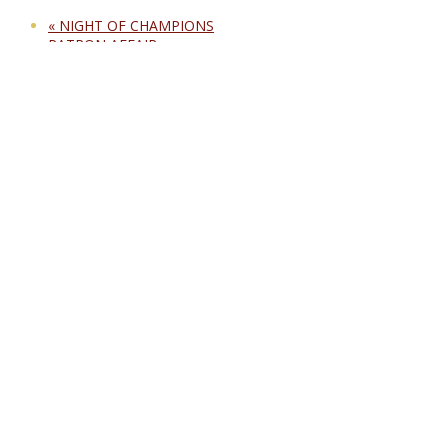
«
NIGHT OF CHAMPIONS
PATRON AFFAIR
»
Opening hours:
Sunday – Thursday:
From 12:00 noon till 3:00 am
Friday – Saturday:
From 12:00 noon till 5:00 am
Public Holidays:
From 12:00 noon till 5:00 am
Conditions for entry apply.