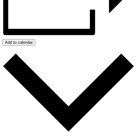
Add to calendar