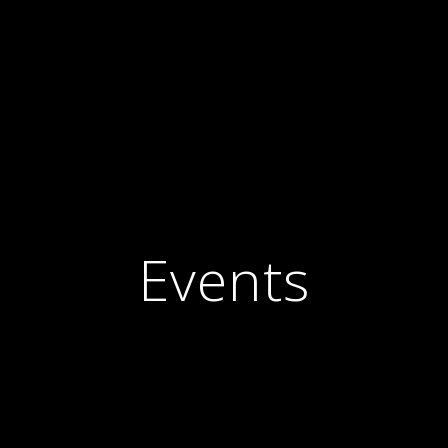
Events