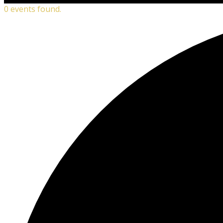
0 events found.