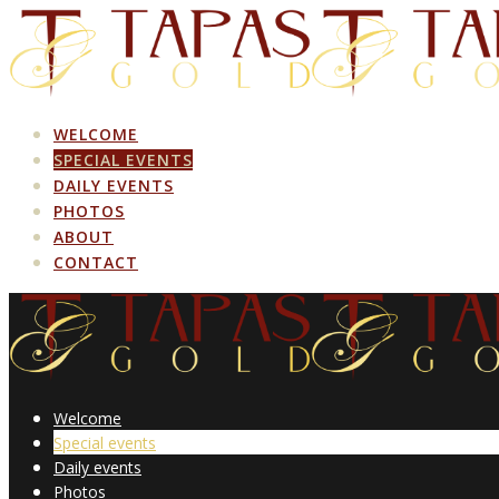
Skip
to
content
WELCOME
SPECIAL EVENTS
DAILY EVENTS
PHOTOS
ABOUT
CONTACT
Welcome
Special events
Daily events
Photos